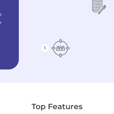
r.
r
1
Top Features