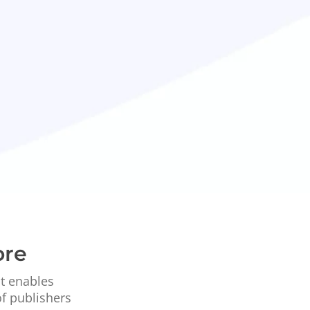
ore
at enables
of publishers