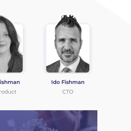
Fishman
Ido Fishman
roduct
CTO