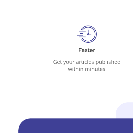
Faster
Get your articles published
within minutes