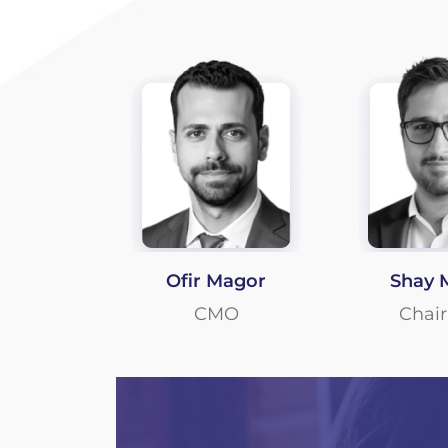
Ofir Magor
Shay 
CMO
Chai