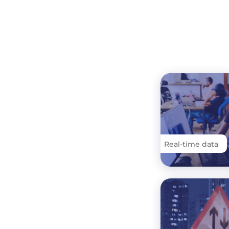
Real-time data