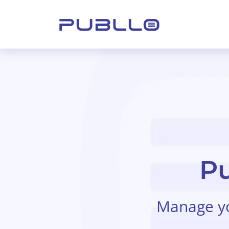
Pu
Manage you