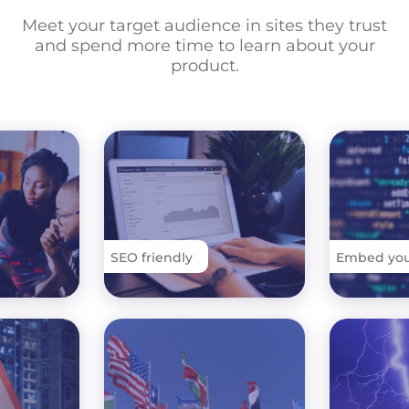
Meet your target audience in sites they trust
and spend more time to learn about your
product.
SEO friendly
Embed your