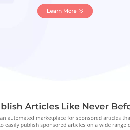
Learn More
blish Articles Like Never Bef
 an automated marketplace for sponsored articles th
to easily publish sponsored articles on a wide range 