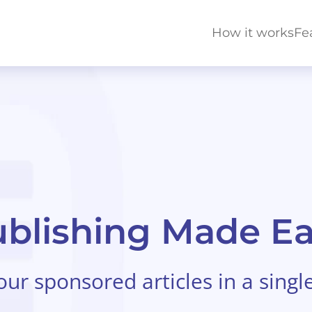
How it works
Fe
blishing Made E
r sponsored articles in a singl