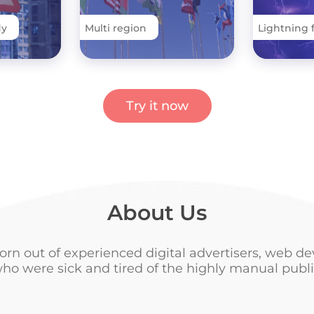
dy
Multi region
Lightning 
Try it now
About Us
orn out of experienced digital advertisers, web de
ho were sick and tired of the highly manual publi