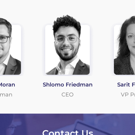
Moran
Shlomo Friedman
Sarit 
rman
CEO
VP P
Contact Us