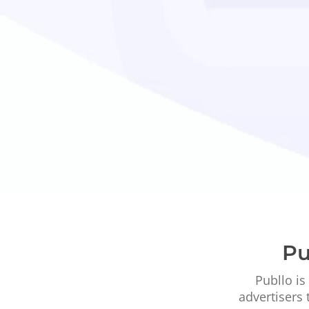
Pu
Publlo is
advertisers 