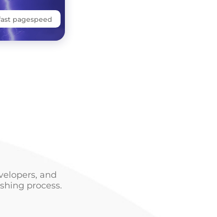
fast pagespeed
velopers, and
shing process.