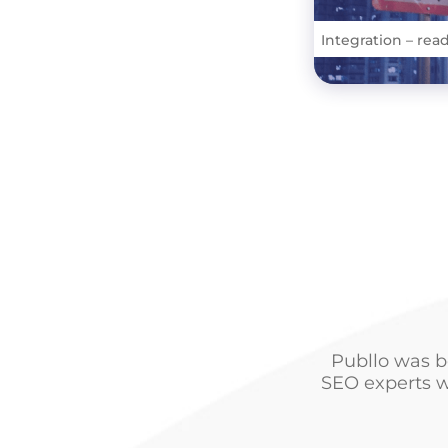
Integration – rea
Publlo was b
SEO experts w