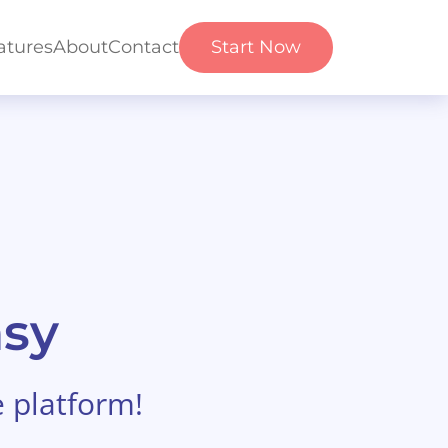
atures
About
Contact
Start Now
asy
e platform!