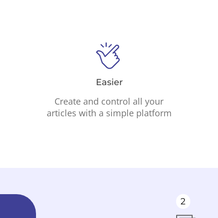
Easier
Create and control all your
articles with a simple platform
2