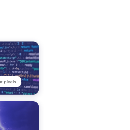
 pixels