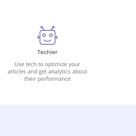
Techier
Use tech to optimize your
articles and get analytics about
their performance