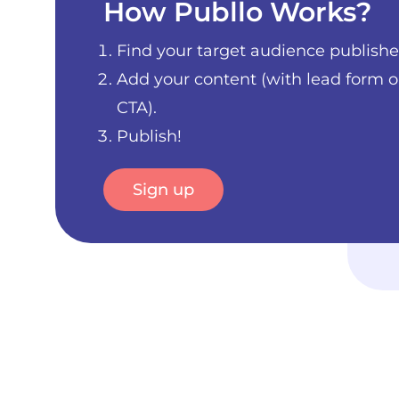
How Publlo Works?
Find your target audience publishe
Add your content (with lead form o
CTA).
Publish!
Sign up